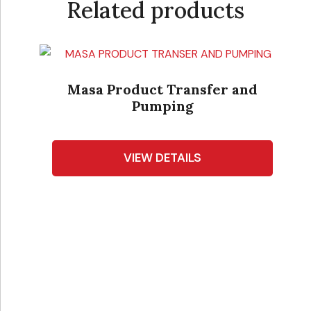
Related products
Masa Product Transfer and
Pumping
VIEW DETAILS