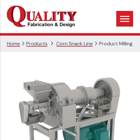
Skip
Skip
Skip
to
to
to
primary
main
footer
navigation
content
Home
Products
Corn Snack Line
Product Milling