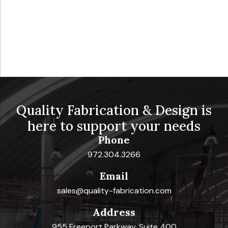
Quality Fabrication & Design is
here to support your needs
Phone
972.304.3266
Email
sales@quality-fabrication.com
Address
955 Freeport Parkway, Suite 400