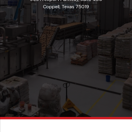
Coppell, Texas 75019