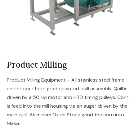
Product Milling
Product Milling Equipment – All stainless steel frame
and hopper food grade painted quill assembly. Quill is
driven by a 50 Hp motor and HTD timing pulleys. Corn
is feed into the mill housing via an auger driven by the
main quill. Aluminum Oxide Stone grind the corn into
Masa.