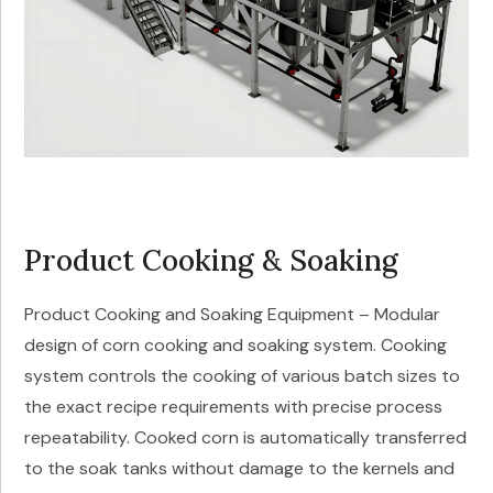
Product Cooking & Soaking
Product Cooking and Soaking Equipment – Modular
design of corn cooking and soaking system. Cooking
system controls the cooking of various batch sizes to
the exact recipe requirements with precise process
repeatability. Cooked corn is automatically transferred
to the soak tanks without damage to the kernels and