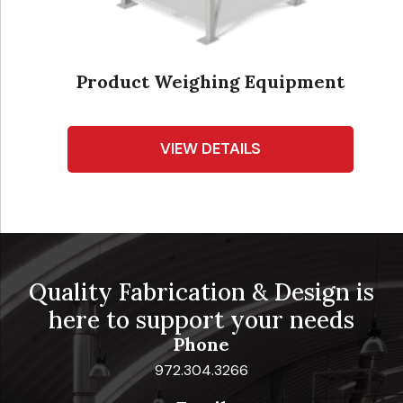
Product Weighing Equipment
VIEW DETAILS
Quality Fabrication & Design is
here to support your needs
Phone
972.304.3266