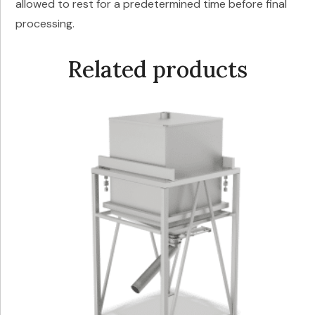
allowed to rest for a predetermined time before final
processing.
Related products