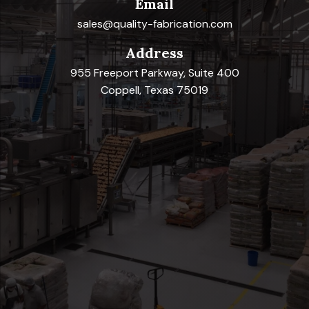
Email
sales@quality-fabrication.com
Address
955 Freeport Parkway, Suite 400
Coppell, Texas 75019