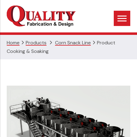
Skip
Skip
Skip
to
to
to
primary
main
footer
navigation
content
Home
Products
Corn Snack Line
Product
Cooking & Soaking