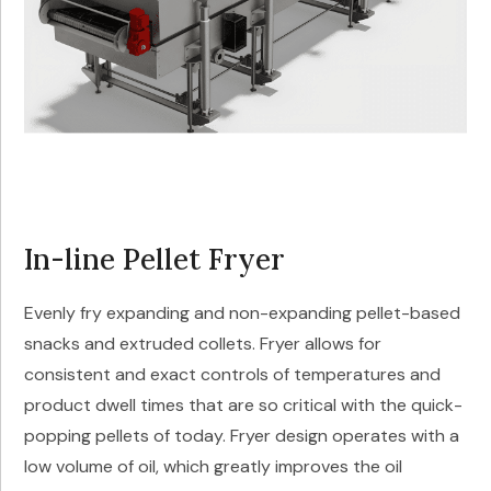
In-line Pellet Fryer
Evenly fry expanding and non-expanding pellet-based
snacks and extruded collets. Fryer allows for
consistent and exact controls of temperatures and
product dwell times that are so critical with the quick-
popping pellets of today. Fryer design operates with a
low volume of oil, which greatly improves the oil