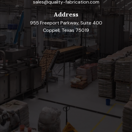
sales@quality-fabrication.com
Address
955 Freeport Parkway, Suite 400
Coppell, Texas 75019