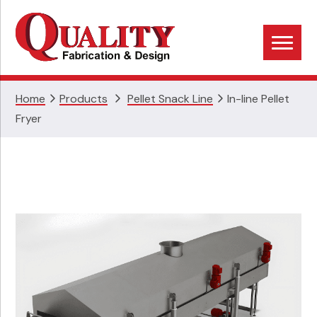
Skip
Skip
Skip
to
to
to
primary
main
footer
navigation
content
Home
Products
Pellet Snack Line
In-line Pellet
Fryer