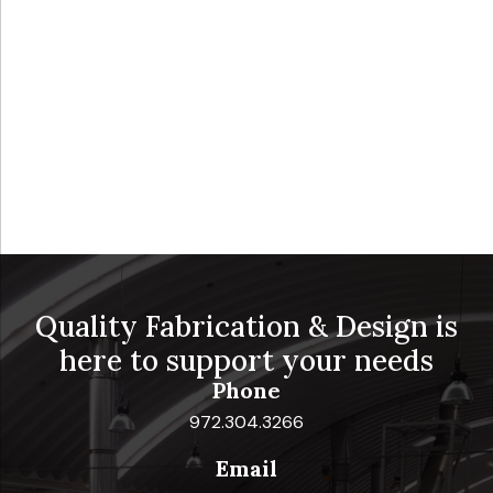
Quality Fabrication & Design is
here to support your needs
Phone
972.304.3266
Email