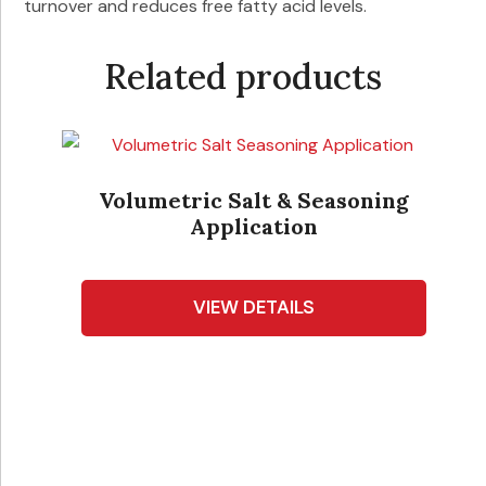
turnover and reduces free fatty acid levels.
Related products
-
Volumetric Salt & Seasoning
Application
VIEW DETAILS